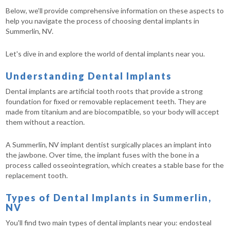
Below, we’ll provide comprehensive information on these aspects to
help you navigate the process of choosing dental implants in
Summerlin, NV.
Let's dive in and explore the world of dental implants near you.
Understanding Dental Implants
Dental implants are artificial tooth roots that provide a strong
foundation for fixed or removable replacement teeth. They are
made from titanium and are biocompatible, so your body will accept
them without a reaction.
A Summerlin, NV implant dentist surgically places an implant into
the jawbone. Over time, the implant fuses with the bone in a
process called osseointegration, which creates a stable base for the
replacement tooth.
Types of Dental Implants in Summerlin,
NV
You'll find two main types of dental implants near you: endosteal