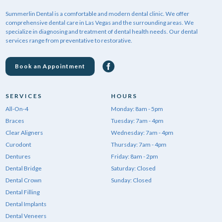
Summerlin Dental is a comfortable and modern dental clinic. We offer
comprehensive dental care in Las Vegas and the surrounding areas. We
specialize in diagnosing and treatment of dental health needs. Our dental
services range from preventative to restorative.
Book an Appointment
SERVICES
HOURS
All-On-4
Monday: 8am - 5pm
Braces
Tuesday: 7am - 4pm
Clear Aligners
Wednesday: 7am - 4pm
Curodont
Thursday: 7am - 4pm
Dentures
Friday: 8am - 2pm
Dental Bridge
Saturday: Closed
Dental Crown
Sunday: Closed
Dental Filling
Dental Implants
Dental Veneers