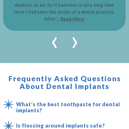
dentists at all. So it had been a very long time
since I had seen the inside of a dental practice.
After...
Read More
‹
›
Frequently Asked Questions
About Dental Implants
What’s the best toothpaste for dental
implants?
Is flossing around implants safe?