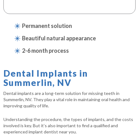
Permanent solution
Beautiful natural appearance
2-6 month process
Dental Implants in
Summerlin, NV
Dental implants are a long-term solution for missing teeth in
Summerlin, NV. They play a vital role in maintaining oral health and
improving quality of life.
Understanding the procedure, the types of implants, and the costs
involved is key. But it’s also important to find a qualified and
experienced implant dentist near you.