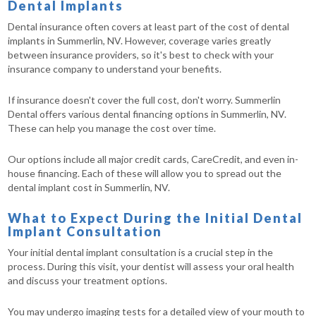
Dental Implants
Dental insurance often covers at least part of the cost of dental
implants in Summerlin, NV. However, coverage varies greatly
between insurance providers, so it's best to check with your
insurance company to understand your benefits.
If insurance doesn't cover the full cost, don't worry. Summerlin
Dental offers various dental financing options in Summerlin, NV.
These can help you manage the cost over time.
Our options include all major credit cards, CareCredit, and even in-
house financing. Each of these will allow you to spread out the
dental implant cost in Summerlin, NV.
What to Expect During the Initial Dental
Implant Consultation
Your initial dental implant consultation is a crucial step in the
process. During this visit, your dentist will assess your oral health
and discuss your treatment options.
You may undergo imaging tests for a detailed view of your mouth to