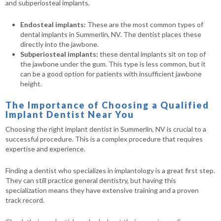
and subperiosteal implants.
Endosteal implants:
These are the most common types of
dental implants in Summerlin, NV. The dentist places these
directly into the jawbone.
Subperiosteal implants:
these dental implants sit on top of
the jawbone under the gum. This type is less common, but it
can be a good option for patients with insufficient jawbone
height.
The Importance of Choosing a Qualified
Implant Dentist Near You
Choosing the right implant dentist in Summerlin, NV is crucial to a
successful procedure. This is a complex procedure that requires
expertise and experience.
Finding a dentist who specializes in implantology is a great first step.
They can still practice general dentistry, but having this
specialization means they have extensive training and a proven
track record.