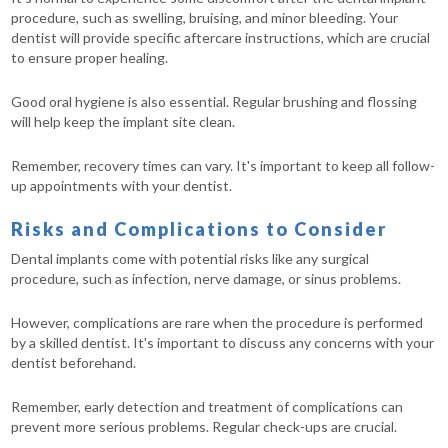
procedure, such as swelling, bruising, and minor bleeding. Your
dentist will provide specific aftercare instructions, which are crucial
to ensure proper healing.
Good oral hygiene is also essential. Regular brushing and flossing
will help keep the implant site clean.
Remember, recovery times can vary. It's important to keep all follow-
up appointments with your dentist.
Risks and Complications to Consider
Dental implants come with potential risks like any surgical
procedure, such as infection, nerve damage, or sinus problems.
However, complications are rare when the procedure is performed
by a skilled dentist. It's important to discuss any concerns with your
dentist beforehand.
Remember, early detection and treatment of complications can
prevent more serious problems. Regular check-ups are crucial.