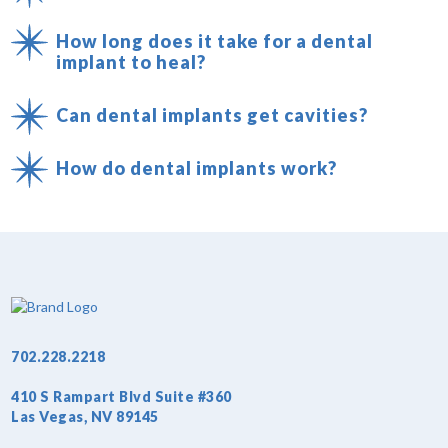
How long does it take for a dental
implant to heal?
Can dental implants get cavities?
How do dental implants work?
702.228.2218
410 S Rampart Blvd Suite #360
Las Vegas, NV 89145