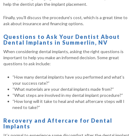
help the dentist plan the implant placement.
Finally, you'll discuss the procedure's cost, which is a great time to
ask about insurance and financing options.
Questions to Ask Your Dentist About
Dental Implants in Summerlin, NV
When considering dental implants, asking the right questions is
important to help you make an informed decision. Some great
questions to ask include:
“How many dental implants have you performed and what’s
your success rate?”
“What materials are your dental implants made from?”
“What steps are involved in my dental implant procedure?”
“How long will it take to heal and what aftercare steps will I
need to take?”
Recovery and Aftercare for Dental
Implants
It’s normal to experience some discomfort after the dental implant