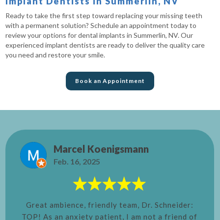
Implant Dentists in Summerlin, NV
Ready to take the first step toward replacing your missing teeth
with a permanent solution? Schedule an appointment today to
review your options for dental implants in Summerlin, NV. Our
experienced implant dentists are ready to deliver the quality care
you need and restore your smile.
Book an Appointment
Marcel Koenigsmann
Feb. 16, 2025
Great ambience, friendly team, Dr. Schneider:
TOP! As an anxiety patient, I am not a friend of