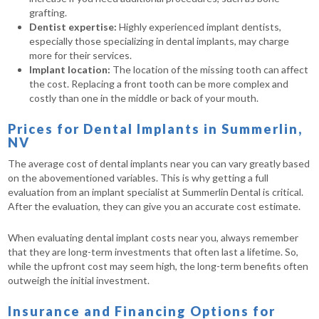
grafting.
Dentist expertise:
Highly experienced implant dentists,
especially those specializing in dental implants, may charge
more for their services.
Implant location:
The location of the missing tooth can affect
the cost. Replacing a front tooth can be more complex and
costly than one in the middle or back of your mouth.
Prices for Dental Implants in Summerlin,
NV
The average cost of dental implants near you can vary greatly based
on the abovementioned variables. This is why getting a full
evaluation from an implant specialist at Summerlin Dental is critical.
After the evaluation, they can give you an accurate cost estimate.
When evaluating dental implant costs near you, always remember
that they are long-term investments that often last a lifetime. So,
while the upfront cost may seem high, the long-term benefits often
outweigh the initial investment.
Insurance and Financing Options for