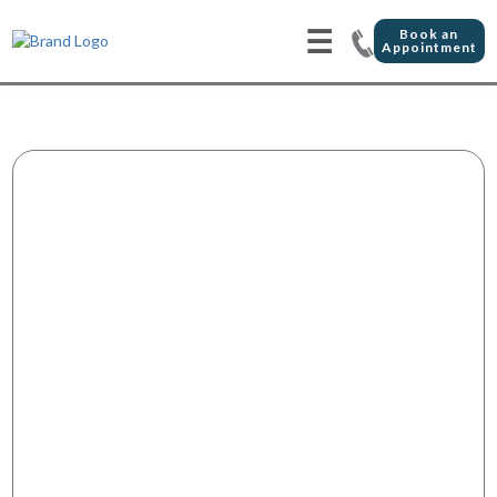
☰
Book an
Appointment