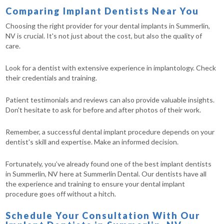
Comparing Implant Dentists Near You
Choosing the right provider for your dental implants in Summerlin,
NV is crucial. It's not just about the cost, but also the quality of
care.
Look for a dentist with extensive experience in implantology. Check
their credentials and training.
Patient testimonials and reviews can also provide valuable insights.
Don't hesitate to ask for before and after photos of their work.
Remember, a successful dental implant procedure depends on your
dentist's skill and expertise. Make an informed decision.
Fortunately, you’ve already found one of the best implant dentists
in Summerlin, NV here at Summerlin Dental. Our dentists have all
the experience and training to ensure your dental implant
procedure goes off without a hitch.
Schedule Your Consultation With Our