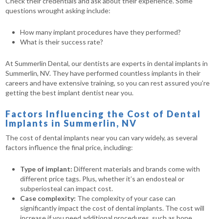
Check their credentials and ask about their experience. Some
questions wrought asking include:
How many implant procedures have they performed?
What is their success rate?
At Summerlin Dental, our dentists are experts in dental implants in
Summerlin, NV. They have performed countless implants in their
careers and have extensive training, so you can rest assured you’re
getting the best implant dentist near you.
Factors Influencing the Cost of Dental
Implants in Summerlin, NV
The cost of dental implants near you can vary widely, as several
factors influence the final price, including:
Type of implant:
Different materials and brands come with
different price tags. Plus, whether it’s an endosteal or
subperiosteal can impact cost.
Case complexity:
The complexity of your case can
significantly impact the cost of dental implants. The cost will
increase if you need additional procedures, such as bone